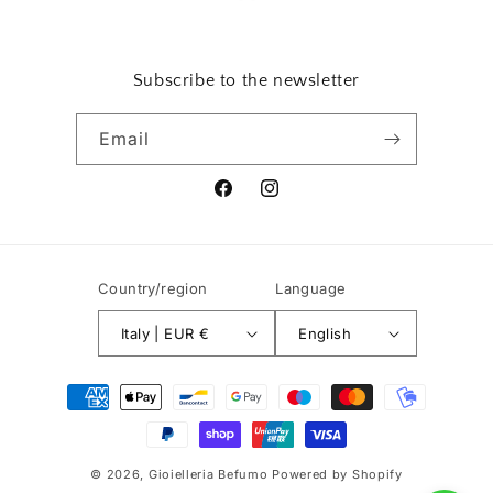
Subscribe to the newsletter
Email
Facebook
Instagram
Country/region
Language
Italy | EUR €
English
Payment
methods
© 2026,
Gioielleria Befumo
Powered by Shopify