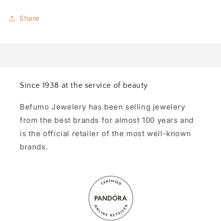
Share
Since 1938 at the service of beauty
Befumo Jewelery has been selling jewelery
from the best brands for almost 100 years and
is the official retailer of the most well-known
brands.