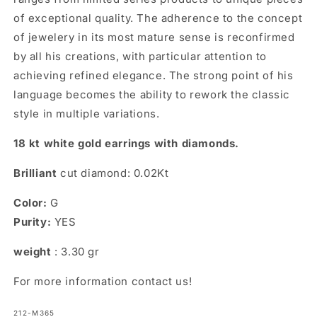
of exceptional quality. The adherence to the concept
of jewelery in its most mature sense is reconfirmed
by all his creations, with particular attention to
achieving refined elegance. The strong point of his
language becomes the ability to rework the classic
style in multiple variations.
18 kt white gold earrings with diamonds.
Brilliant
cut diamond: 0.02Kt
Color:
G
Purity:
YES
weight
: 3.30 gr
For more information contact us!
SKU:
212-M365