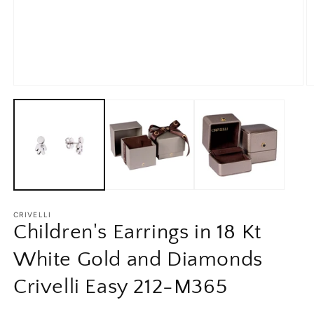
Open
O
media
m
1
2
in
in
modal
m
CRIVELLI
Children's Earrings in 18 Kt
White Gold and Diamonds
Crivelli Easy 212-M365