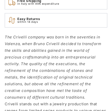
Free Shipping
in Italy with 99€ expenditure
Easy Returns
within 14 days
The Crivelli company was born in the seventies in
Valenza, when Bruno Crivelli decided to transform
the skills and abilities gained in the world of
precious craftsmanship into an entrepreneurial
activity. The quality of the executions, the
refinement of the combinations of stones and
metals, the identification of original technical
solutions, but above all the refinement of the
creative composition have met the taste of
consumers of different cultural traditions.
Crivelli stands out with a jewelry production that
ranges from limited series products to unique pieces