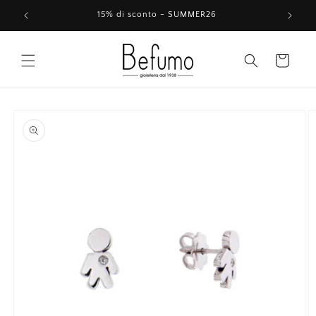
Skip to
15% di sconto - SUMMER26
content
Cart
Skip to
product
information