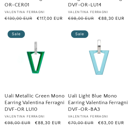
OR-CER01
DVF-OR-LU14
Vendor:
Vendor:
VALENTINA FERRAGNI
VALENTINA FERRAGNI
Regular
€130,00 EUR
Sale
€117,00 EUR
Regular
€98,00 EUR
Sale
€88,30 EUR
price
price
price
price
Sale
Sale
Uali Metallic Green Mono
Uali Light Blue Mono
Earring Valentina Ferragni
Earring Valentina Ferragni
DVF-OR LU10
DVF-OR-BA3
Vendor:
Vendor:
VALENTINA FERRAGNI
VALENTINA FERRAGNI
Regular
€98,00 EUR
Sale
€88,30 EUR
Regular
€70,00 EUR
Sale
€63,00 EUR
price
price
price
price