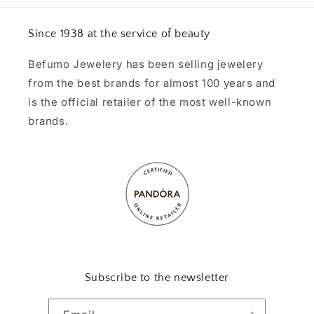
Since 1938 at the service of beauty
Befumo Jewelery has been selling jewelery
from the best brands for almost 100 years and
is the official retailer of the most well-known
brands.
Subscribe to the newsletter