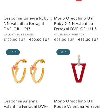
o
n
Orecchini Ginevra Ruby x
Mono Orecchino Uali
NN Valentina Ferragni
Ruby X NN Valentina
:
DVF-OR-LO13
Ferragni DVF-OR-LU13
Vendor:
Vendor:
VALENTINA FERRAGNI
VALENTINA FERRAGNI
Regular
€100,00 EUR
Sale
€90,00 EUR
Regular
€98,00 EUR
Sale
€83,30 EUR
price
price
price
price
Sale
Sale
Orecchini Arianna
Mono Orecchino Uali
Valentina Ferragni DVF-
Rouge Valentina Ferragni