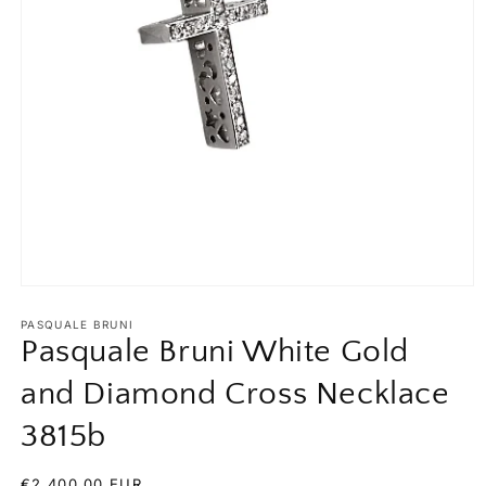
Open
media
1
PASQUALE BRUNI
in
Pasquale Bruni White Gold
modal
and Diamond Cross Necklace
3815b
Regular
€2.400,00 EUR