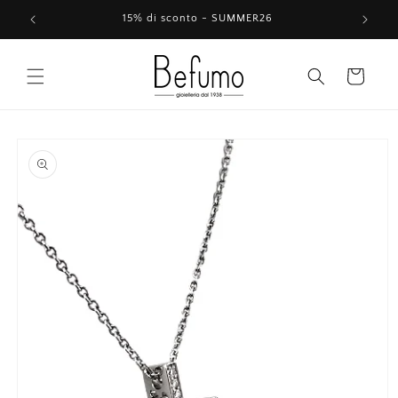
Skip to
15% di sconto - SUMMER26
content
Cart
Skip to
product
information