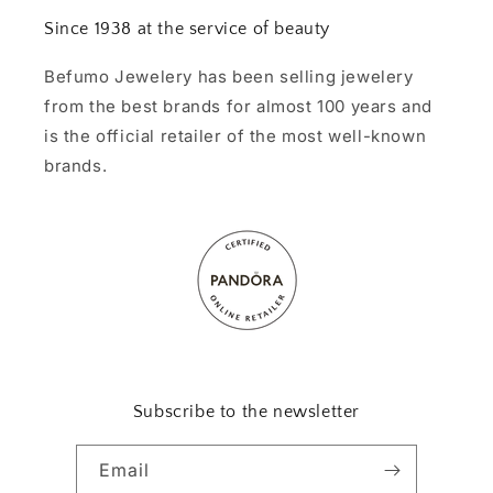
Since 1938 at the service of beauty
Befumo Jewelery has been selling jewelery
from the best brands for almost 100 years and
is the official retailer of the most well-known
brands.
Subscribe to the newsletter
Email