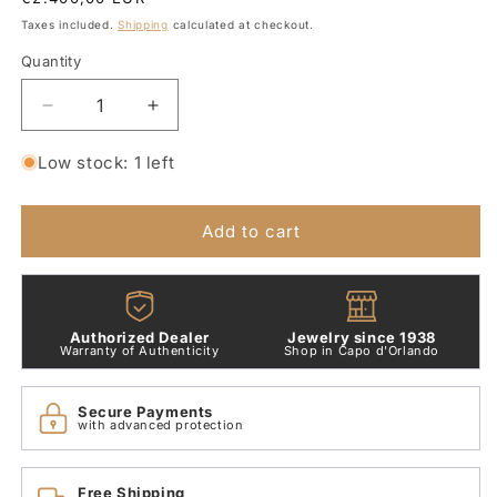
price
Taxes included.
Shipping
calculated at checkout.
Quantity
Quantity
Decrease
Increase
quantity
quantity
for
for
Low stock: 1 left
Pasquale
Pasquale
Bruni
Bruni
White
White
Add to cart
Gold
Gold
and
and
Diamond
Diamond
Cross
Cross
Authorized Dealer
Jewelry since 1938
Necklace
Necklace
Warranty of Authenticity
Shop in Capo d'Orlando
3815b
3815b
Secure Payments
with advanced protection
Free Shipping