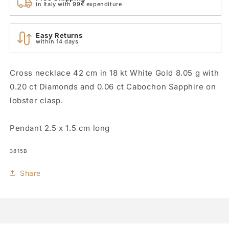
in Italy with 99€ expenditure
Easy Returns
within 14 days
Cross necklace 42 cm in 18 kt White Gold 8.05 g with
0.20 ct Diamonds and 0.06 ct Cabochon Sapphire on
lobster clasp.
Pendant 2.5 x 1.5 cm long
SKU:
3815B
Share