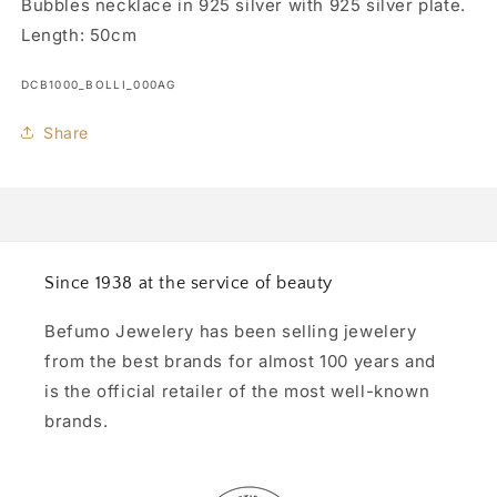
Bubbles necklace in 925 silver with 925 silver plate.
Length: 50cm
SKU:
DCB1000_BOLLI_000AG
Share
Since 1938 at the service of beauty
Befumo Jewelery has been selling jewelery
from the best brands for almost 100 years and
is the official retailer of the most well-known
brands.