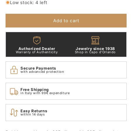
for
for
Low stock: 4 left
Bollicine
Bollicine
Silver
Silver
Dodo
Dodo
Add to cart
Necklace
Necklace
50
50
cm
cm
DCB1000_BOLLI_000AG
DCB1000_BOLLI_000AG
Authorized Dealer
Jewelry since 1938
Warranty of Authenticity
Shop in Capo d'Orlando
Secure Payments
with advanced protection
Free Shipping
in Italy with 99€ expenditure
Easy Returns
within 14 days