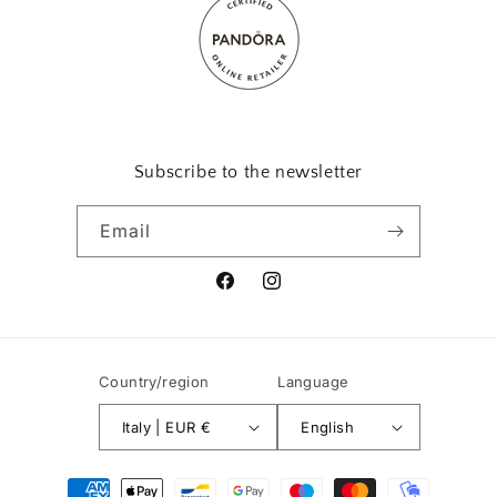
Subscribe to the newsletter
Email
Facebook
Instagram
Country/region
Language
Italy | EUR €
English
Payment