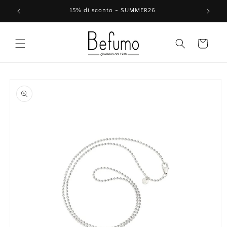
Skip to
15% di sconto - SUMMER26
content
Cart
Skip to
product
information