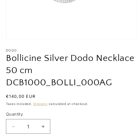
Open
media
1
DODO
in
Bollicine Silver Dodo Necklace
modal
50 cm
DCB1000_BOLLI_000AG
Regular
€140,00 EUR
price
Taxes included.
Shipping
calculated at checkout.
Quantity
Quantity
Decrease
Increase
quantity
quantity