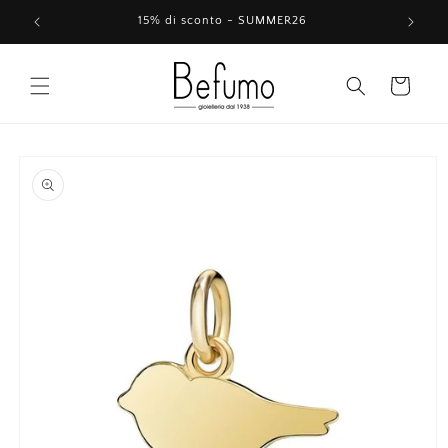
Skip to
15% di sconto - SUMMER26
content
Cart
Skip to
product
information