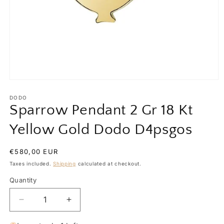
Open
media
1
DODO
in
Sparrow Pendant 2 Gr 18 Kt
modal
Yellow Gold Dodo D4psgos
Regular
€580,00 EUR
price
Taxes included.
Shipping
calculated at checkout.
Quantity
Quantity
Decrease
Increase
quantity
quantity