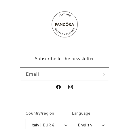
Subscribe to the newsletter
Email
Facebook
Instagram
Country/region
Language
Italy | EUR €
English