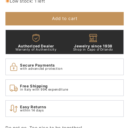
for
for
Low stock: 1 left
Sparrow
Sparrow
Pendant
Pendant
2
2
Add to cart
Gr
Gr
18
18
Kt
Kt
Yellow
Yellow
Authorized Dealer
Jewelry since 1938
Gold
Gold
Warranty of Authenticity
Shop in Capo d'Orlando
Dodo
Dodo
D4psgos
D4psgos
Secure Payments
with advanced protection
Free Shipping
in Italy with 99€ expenditure
Easy Returns
within 14 days
Do not go. Too nice to be together!