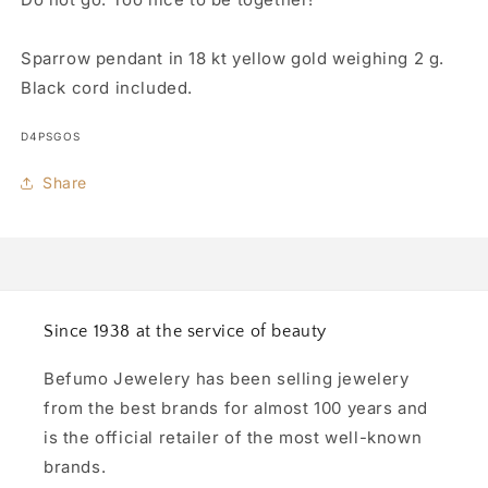
Sparrow pendant in 18 kt yellow gold weighing 2 g.
Black cord included.
SKU:
D4PSGOS
Share
Since 1938 at the service of beauty
Befumo Jewelery has been selling jewelery
from the best brands for almost 100 years and
is the official retailer of the most well-known
brands.