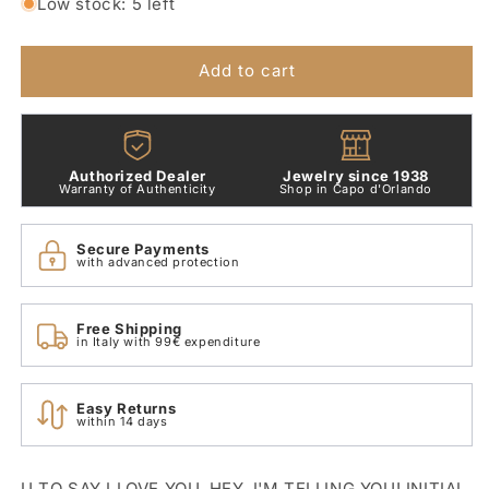
for
for
Low stock: 5 left
Small
Small
Letter
Letter
U
U
Add to cart
Pendant
Pendant
in
in
9
9
Kt
Kt
Authorized Dealer
Jewelry since 1938
Rose
Rose
Warranty of Authenticity
Shop in Capo d'Orlando
Gold
Gold
Dodo
Dodo
Secure Payments
Dlet9p/u
Dlet9p/u
with advanced protection
Free Shipping
in Italy with 99€ expenditure
Easy Returns
within 14 days
U TO SAY I LOVE YOU. HEY, I'M TELLING YOU! INITIAL