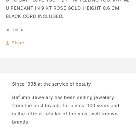
U PENDANT IN 9 KT ROSE GOLD, HEIGHT 0.6 CM,
BLACK CORD INCLUDED.
SKU:
DLET9P/U
Share
Since 1938 at the service of beauty
Befumo Jewelery has been selling jewelery
from the best brands for almost 100 years and
is the official retailer of the most well-known
brands.