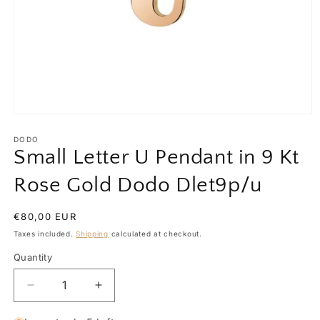
Open
media
1
DODO
in
Small Letter U Pendant in 9 Kt
modal
Rose Gold Dodo Dlet9p/u
Regular
€80,00 EUR
price
Taxes included.
Shipping
calculated at checkout.
Quantity
Quantity
Decrease
Increase
quantity
quantity