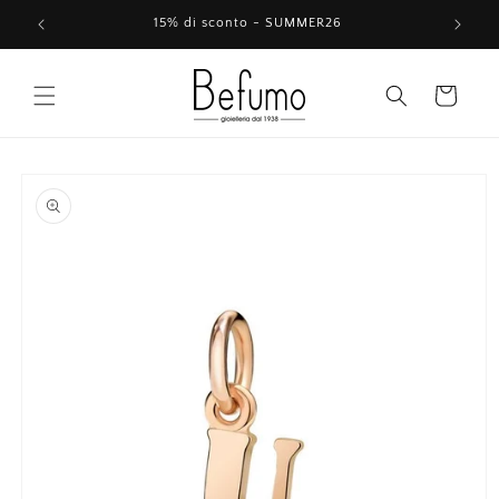
Skip to
15% di sconto - SUMMER26
content
Cart
Skip to
product
information