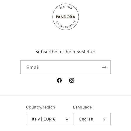
Subscribe to the newsletter
Email
Facebook
Instagram
Country/region
Language
Italy | EUR €
English