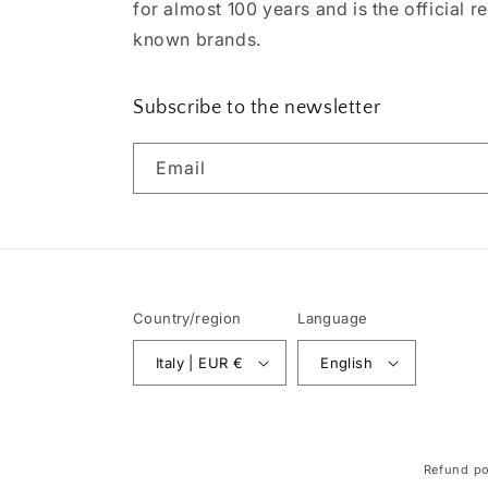
for almost 100 years and is the official re
known brands.
Subscribe to the newsletter
Email
Country/region
Language
Italy | EUR €
English
Refund po