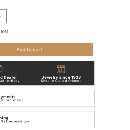
Increase
quantity
for
left
Small
Letter
H
Add to cart
Pendant
in
9
Kt
d Dealer
Jewelry since 1938
Rose
Authenticity
Shop in Capo d'Orlando
Gold
Dodo
ayments
Dlet9p/h
ced protection
ping
th 99€ expenditure