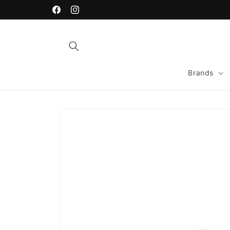
Skip to
content
Facebook
Instagram
Brands
Skip to
product
information