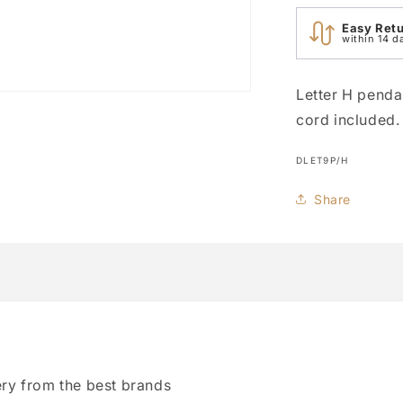
Easy Ret
within 14 d
Letter H penda
cord included.
SKU:
DLET9P/H
Share
ry from the best brands