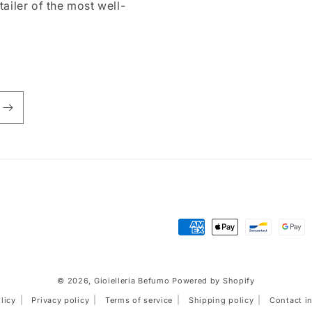
tailer of the most well-
Payment
methods
© 2026,
Gioielleria Befumo
Powered by Shopify
licy
Privacy policy
Terms of service
Shipping policy
Contact i