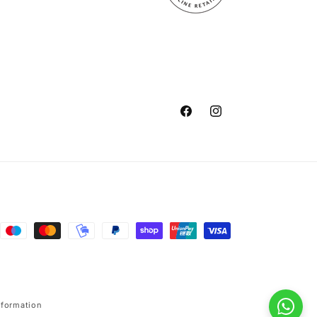
Facebook
Instagram
nformation