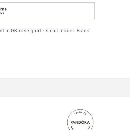
urns
ays
nt in 9K rose gold - small model. Black