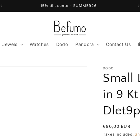
15% di sconto - SUMMER26
Jewels
Watches
Dodo
Pandora
Contact Us
DODO
Small 
in 9 K
Dlet9
Regular
€80,00 EUR
price
Taxes included.
Sh