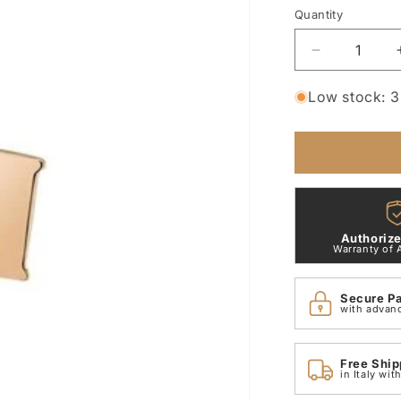
Quantity
Quantity
Decrease
quantity
for
Low stock: 3 
Small
Letter
H
Pendant
in
9
Kt
Authorize
Rose
Warranty of 
Gold
Dodo
Secure P
Dlet9p/h
with advan
Free Ship
in Italy wi