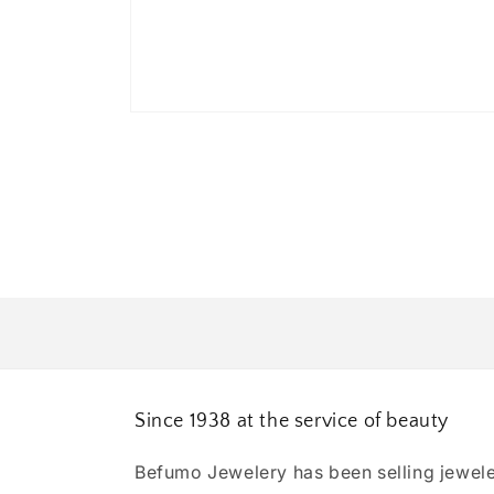
Open
media
1
in
modal
Since 1938 at the service of beauty
Befumo Jewelery has been selling jewele