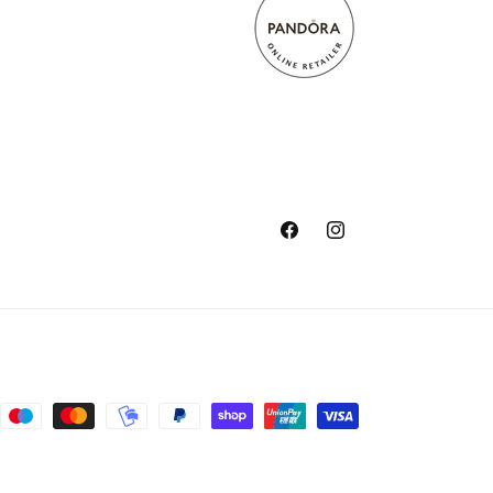
Facebook
Instagram