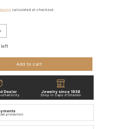
ipping
calculated at checkout.
Increase
quantity
for
left
Letter
A
Pendant
Add to cart
9Kt
Rose
Gold
Dodo
d Dealer
Jewelry since 1938
LETAL_0009R
DMB2004_LETAL_0009R
Authenticity
Shop in Capo d'Orlando
ayments
ced protection