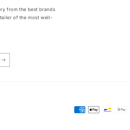
ry from the best brands
tailer of the most well-
Payment
methods