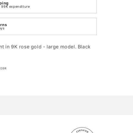
ping
th 99€ expenditure
urns
ays
nt in 9K rose gold - large model. Black
009R