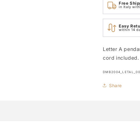
Free Ship
in Italy wi
Easy Ret
within 14 d
Letter A penda
cord included.
SKU:
DMB2004_LETAL_0
Share