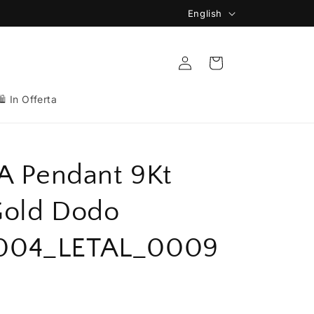
L
English
🚚 Spedizione Gratuita da 149€
a
n
Log
Cart
in
g
u
🛍️ In Offerta
a
g
e
 A Pendant 9Kt
Gold Dodo
004_LETAL_0009