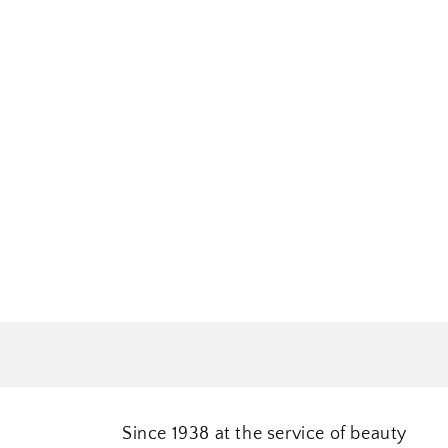
Since 1938 at the service of beauty