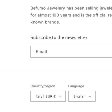
Befumo Jewelery has been selling jewele
for almost 100 years and is the official re
known brands.
Subscribe to the newsletter
Email
Country/region
Language
Italy | EUR €
English