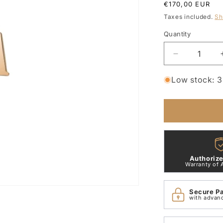
Regular
€170,00 EUR
price
Taxes included.
Sh
Quantity
Quantity
Decrease
quantity
for
Low stock: 3 
Letter
A
Pendant
9Kt
Rose
Gold
Dodo
Authorize
DMB2004_
Warranty of 
Secure P
with advan