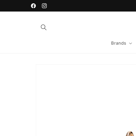
Skip to
content
Facebook
Instagram
Brands
Skip to
product
information