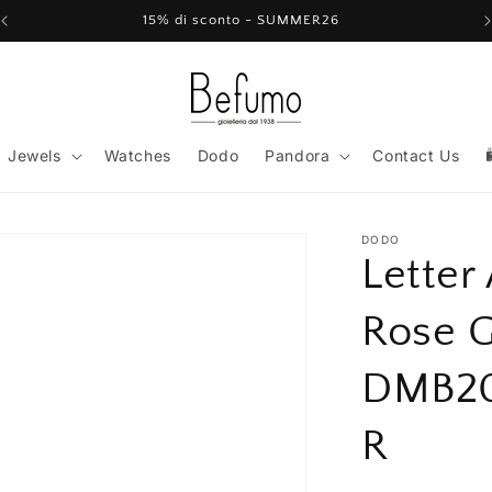
15% di sconto - SUMMER26
Jewels
Watches
Dodo
Pandora
Contact Us
DODO
Letter
Rose 
DMB2
R