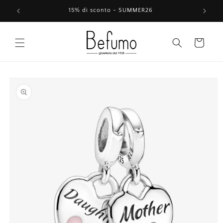
Skip to
15% di sconto - SUMMER26
content
Cart
Skip to
product
information