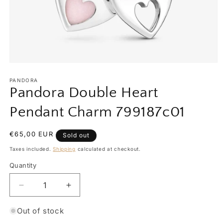
Open
media
1
PANDORA
in
Pandora Double Heart
modal
Pendant Charm 799187c01
Regular
€65,00 EUR
Sold out
price
Taxes included.
Shipping
calculated at checkout.
Quantity
Quantity
Decrease
Increase
quantity
quantity
for
for
Out of stock
Pandora
Pandora