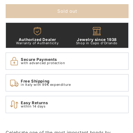
Double
Double
Heart
Heart
Sold out
Pendant
Pendant
Charm
Charm
799187c01
799187c01
Authorized Dealer
Jewelry since 1938
Warranty of Authenticity
Shop in Capo d'Orlando
Secure Payments
with advanced protection
Free Shipping
in Italy with 99€ expenditure
Easy Returns
within 14 days
Celebrate one of the most important bonds by