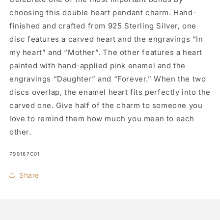
choosing this double heart pendant charm. Hand-
finished and crafted from 925 Sterling Silver, one
disc features a carved heart and the engravings “In
my heart” and “Mother”. The other features a heart
painted with hand-applied pink enamel and the
engravings “Daughter” and “Forever.” When the two
discs overlap, the enamel heart fits perfectly into the
carved one. Give half of the charm to someone you
love to remind them how much you mean to each
other.
SKU:
799187C01
Share