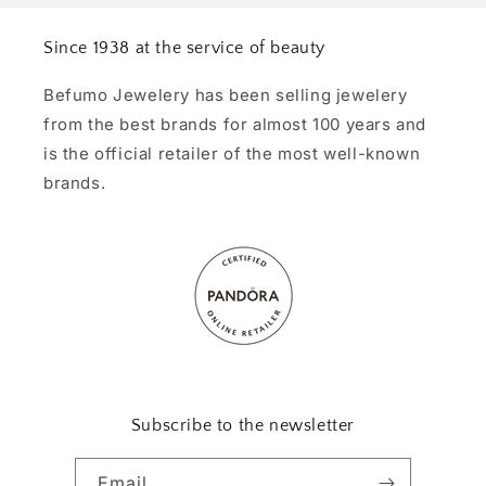
Since 1938 at the service of beauty
Befumo Jewelery has been selling jewelery
from the best brands for almost 100 years and
is the official retailer of the most well-known
brands.
Subscribe to the newsletter
Email