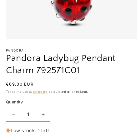
Open
media
1
PANDORA
in
Pandora Ladybug Pendant
modal
Charm 792571C01
Regular
€69,00 EUR
price
Taxes included.
Shipping
calculated at checkout.
Quantity
Quantity
Decrease
Increase
quantity
quantity
for
for
Low stock: 1 left
Pandora
Pandora