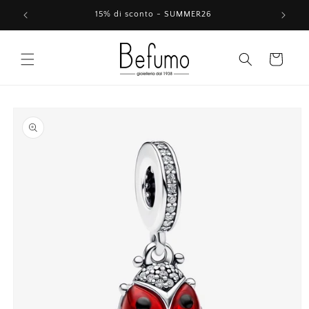
Skip to
15% di sconto - SUMMER26
content
Cart
Skip to
product
information