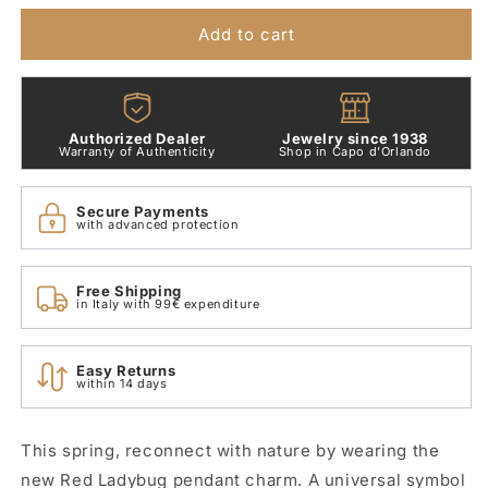
Ladybug
Ladybug
Pendant
Pendant
Add to cart
Charm
Charm
792571C01
792571C01
Authorized Dealer
Jewelry since 1938
Warranty of Authenticity
Shop in Capo d'Orlando
Secure Payments
with advanced protection
Free Shipping
in Italy with 99€ expenditure
Easy Returns
within 14 days
This spring, reconnect with nature by wearing the
new Red Ladybug pendant charm. A universal symbol