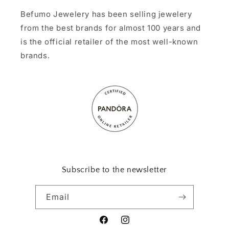
Befumo Jewelery has been selling jewelery
from the best brands for almost 100 years and
is the official retailer of the most well-known
brands.
Subscribe to the newsletter
Email
Facebook
Instagram