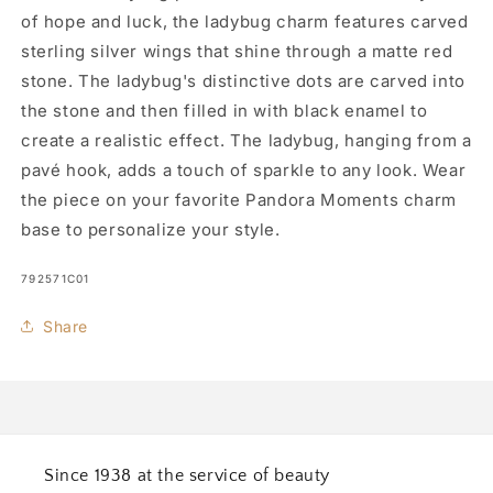
of hope and luck, the ladybug charm features carved
sterling silver wings that shine through a matte red
stone. The ladybug's distinctive dots are carved into
the stone and then filled in with black enamel to
create a realistic effect. The ladybug, hanging from a
pavé hook, adds a touch of sparkle to any look. Wear
the piece on your favorite Pandora Moments charm
base to personalize your style.
SKU:
792571C01
Share
Since 1938 at the service of beauty