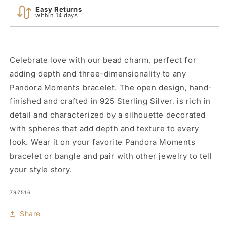
Easy Returns
within 14 days
Celebrate love with our bead charm, perfect for
adding depth and three-dimensionality to any
Pandora Moments bracelet. The open design, hand-
finished and crafted in 925 Sterling Silver, is rich in
detail and characterized by a silhouette decorated
with spheres that add depth and texture to every
look. Wear it on your favorite Pandora Moments
bracelet or bangle and pair with other jewelry to tell
your style story.
SKU:
797516
Share