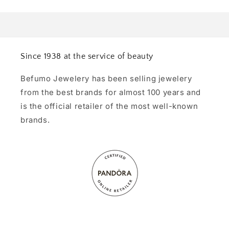
Since 1938 at the service of beauty
Befumo Jewelery has been selling jewelery
from the best brands for almost 100 years and
is the official retailer of the most well-known
brands.