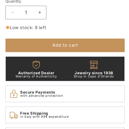
Quantity
Quantity
Decrease
Increase
quantity
quantity
for
for
Low stock: 9 left
Heart
Heart
of
of
Spheres
Spheres
Add to cart
Charm
Charm
Pandora
Pandora
797516
797516
Authorized Dealer
Jewelry since 1938
Warranty of Authenticity
Shop in Capo d'Orlando
Secure Payments
with advanced protection
Free Shipping
in Italy with 99€ expenditure