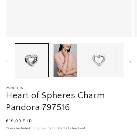
Open
O
media
m
1
2
in
in
modal
m
PANDORA
Heart of Spheres Charm
Pandora 797516
Regular
€19,00 EUR
price
Taxes included.
Shipping
calculated at checkout.