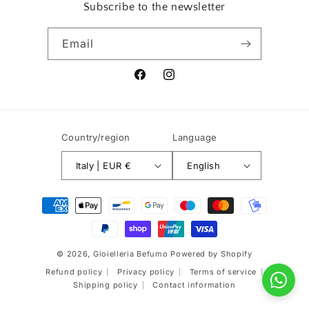
Subscribe to the newsletter
Email
Facebook
Instagram
Country/region
Language
Italy | EUR €
English
Payment
methods
© 2026,
Gioielleria Befumo
Powered by Shopify
Refund policy
Privacy policy
Terms of service
Shipping policy
Contact information