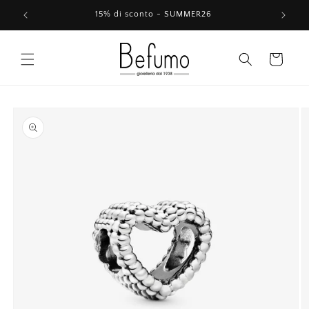
Skip to
15% di sconto - SUMMER26
content
Cart
Skip to
product
information