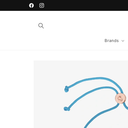
Skip to
content
Facebook
Instagram
Brands
Skip to
product
information