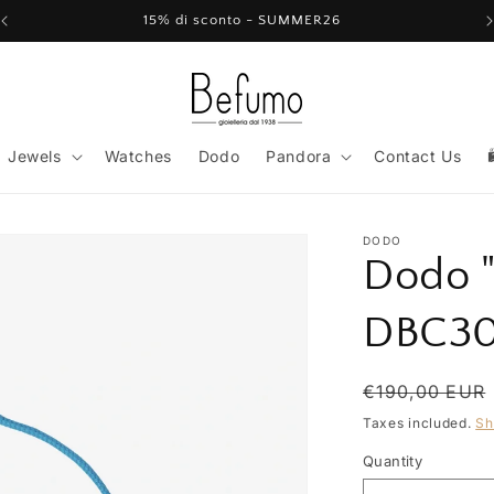
15% di sconto - SUMMER26
Jewels
Watches
Dodo
Pandora
Contact Us
DODO
Dodo "
DBC30
Regular
€190,00 EUR
price
Taxes included.
Sh
Quantity
Quantity