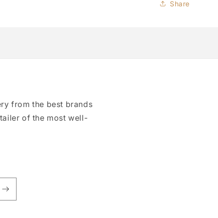
Share
ry from the best brands
tailer of the most well-