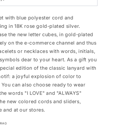
t with blue polyester cord and
ng in 18K rose gold-plated silver.
se the new letter cubes, in gold-plated
ively on the e-commerce channel and thus
celets or necklaces with words, initials,
ymbols dear to your heart. As a gift you
special edition of the classic lanyard with
otif: a joyful explosion of color to
. You can also choose ready to wear
h the words "I LOVE" and "ALWAYS"
he new colored cords and sliders,
e and at our stores.
LRAG