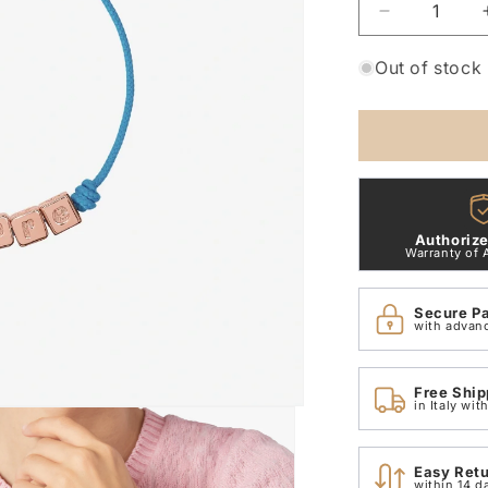
Decrease
quantity
for
Out of stock
Dodo
&quot;Alwa
bracelet
DBC3003_
Authorize
Warranty of 
Secure P
with advan
Free Ship
in Italy wi
Easy Ret
within 14 d