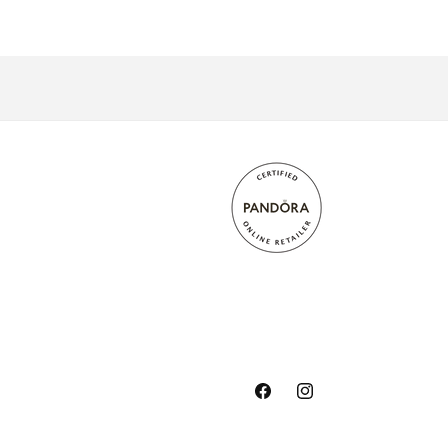
Facebook
Instagram