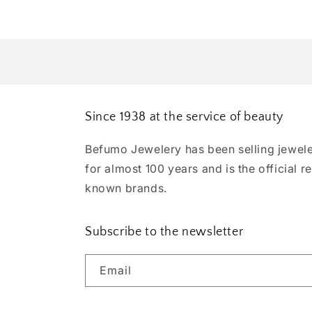
Since 1938 at the service of beauty
Befumo Jewelery has been selling jewele
for almost 100 years and is the official re
known brands.
Subscribe to the newsletter
Email