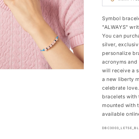
Symbol bracele
"ALWAYS" writi
You can purcha
silver, exclus
personalize bra
acronyms and s
will receive a 
n
ia
a new liberty m
celebrate love
al
bracelets wit
mounted with t
available onlin
SKU:
DBC3003_LETSE_B