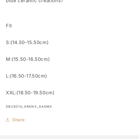
blue ceramic creations?
Fit
S:(14.50-15.50cm)
M:(15.50-16.50cm)
L:(16.50-17.50cm)
XXL:(18.50-19.50cm)
SKU:
DBC6014_GRANX_GAGMX
Share