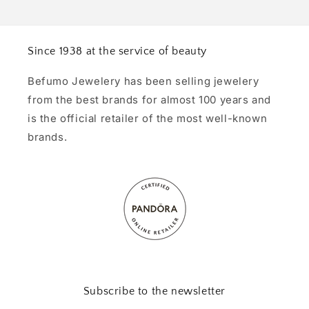
Since 1938 at the service of beauty
Befumo Jewelery has been selling jewelery
from the best brands for almost 100 years and
is the official retailer of the most well-known
brands.
Subscribe to the newsletter