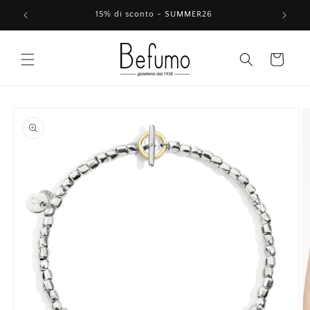
Skip to
15% di sconto - SUMMER26
content
Cart
Skip to
product
information