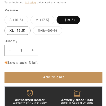
price
Taxes included.
Shipping
calculated at checkout.
Measure
Variant
Variant
S (16.5)
M (17.5)
L (18.5)
sold
sold
out
out
or
or
Variant
XL (19.5)
XXL (20.5)
unavailable
unavailable
sold
out
or
Quantity
Quantity
unavailable
Decrease
Increase
quantity
quantity
for
for
Low stock: 3 left
Mini
Mini
Granelli
Granelli
Bracelet
Bracelet
Add to cart
in
in
Silver,
Silver,
Steel
Steel
and
and
Authorized Dealer
Jewelry since 1938
9kt
9kt
Warranty of Authenticity
Shop in Capo d'Orlando