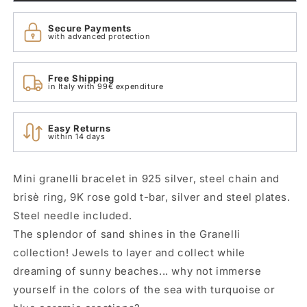
Rose
Rose
Gold
Gold
Secure Payments
Dodo
Dodo
with advanced protection
DBC0002_GRANX_GAGMX
DBC0002_GRANX_GAGMX
Free Shipping
in Italy with 99€ expenditure
Easy Returns
within 14 days
Mini granelli bracelet in 925 silver, steel chain and
brisè ring, 9K rose gold t-bar, silver and steel plates.
Steel needle included.
The splendor of sand shines in the Granelli
collection! Jewels to layer and collect while
dreaming of sunny beaches... why not immerse
yourself in the colors of the sea with turquoise or