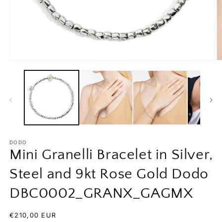
Open
O
media
m
1
2
in
in
modal
m
DODO
Mini Granelli Bracelet in Silver,
Steel and 9kt Rose Gold Dodo
DBC0002_GRANX_GAGMX
Regular
€210,00 EUR