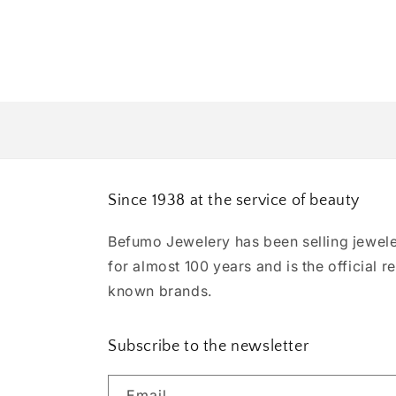
Since 1938 at the service of beauty
Befumo Jewelery has been selling jewele
for almost 100 years and is the official re
known brands.
Subscribe to the newsletter
Email