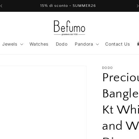
15% di sconto - SUMMER26
Jewels
Watches
Dodo
Pandora
Contact Us
DODO
Precio
Bangle
Kt Whi
and W