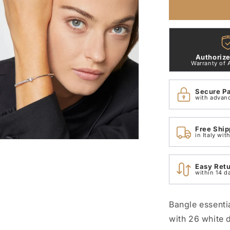
Bangle
Bracelet
with
18
Kt
Authorize
White
Warranty of 
Gold
Stopper
Secure P
and
with advan
White
Dodo
Diamonds
Free Ship
DBC2006_
in Italy wi
n
ia
Easy Ret
within 14 d
al
Bangle essenti
with 26 white 