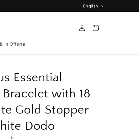
L
English
🚚 Spedizione Gratuita da 149€
a
n
Log
Cart
in
g
u
🛍️ In Offerta
a
g
e
us Essential
 Bracelet with 18
te Gold Stopper
hite Dodo