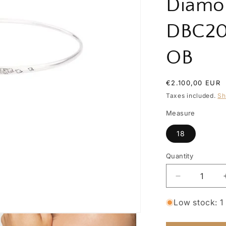
Diamo
DBC2
OB
Regular
€2.100,00 EUR
price
Taxes included.
Sh
Measure
18
Quantity
Quantity
Decrease
quantity
for
Low stock: 1 
Precious
Essential