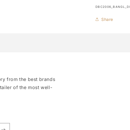
SKU:
DBC2006_BANGL_D
Share
ry from the best brands
tailer of the most well-