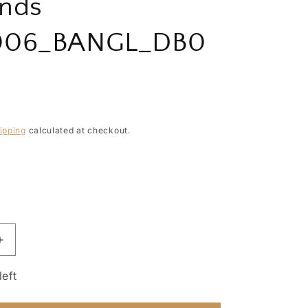
nds
006_BANGL_DB0
ipping
calculated at checkout.
Increase
quantity
for
left
Precious
Essential