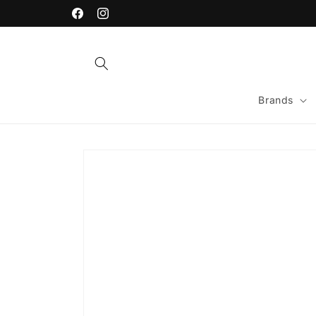
Skip to
content
Facebook
Instagram
Brands
Skip to
product
information