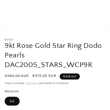
Open
media
1
DODO
in
9kt Rose Gold Star Ring Dodo
modal
Pearls
DAC2005_STARS_WCP9R
Regular
€390,00 EUR
Sale
€370,00 EUR
Sold out
price
price
Taxes included.
Shipping
calculated at checkout.
Measure
Variant
54
sold
out