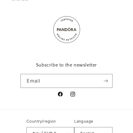
Subscribe to the newsletter
Email
Facebook
Instagram
Country/region
Language