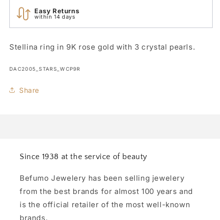
Easy Returns
within 14 days
Stellina ring in 9K rose gold with 3 crystal pearls.
SKU:
DAC2005_STARS_WCP9R
Share
Since 1938 at the service of beauty
Befumo Jewelery has been selling jewelery
from the best brands for almost 100 years and
is the official retailer of the most well-known
brands.