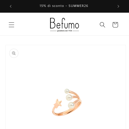
Skip to
15% di sconto - SUMMER26
content
Cart
Skip to
product
information