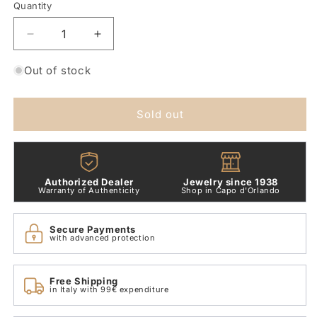
or
Quantity
Quantity
unavailable
Decrease
Increase
quantity
quantity
for
for
Out of stock
9kt
9kt
Rose
Rose
Gold
Gold
Sold out
Star
Star
Ring
Ring
Dodo
Dodo
Pearls
Pearls
Authorized Dealer
Jewelry since 1938
DAC2005_STARS_WCP9R
DAC2005_STARS_WCP9R
Warranty of Authenticity
Shop in Capo d'Orlando
Secure Payments
with advanced protection
Free Shipping
in Italy with 99€ expenditure